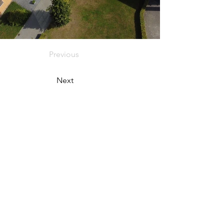
Previous
Next