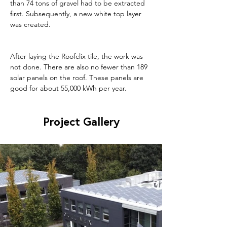
than 74 tons of gravel had to be extracted 
first. Subsequently, a new white top layer 
was created.
After laying the Roofclix tile, the work was 
not done. There are also no fewer than 189 
solar panels on the roof. These panels are 
good for about 55,000 kWh per year.
Project Gallery