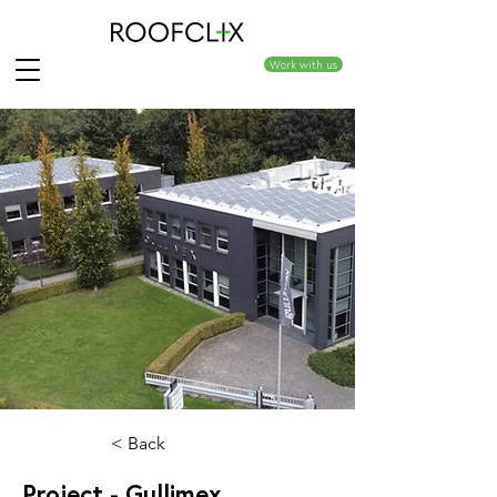
Work with us
< Back
Project - Gullimex