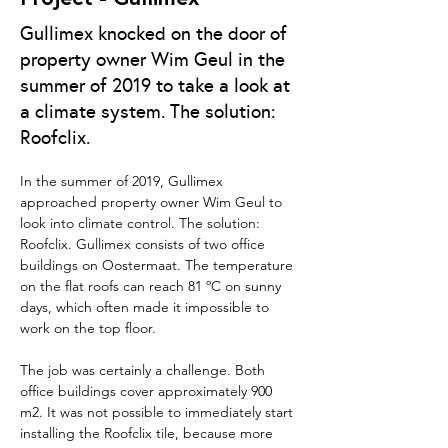
Gullimex knocked on the door of
property owner Wim Geul in the
summer of 2019 to take a look at
a climate system. The solution:
Roofclix.
In the summer of 2019, Gullimex 
approached property owner Wim Geul to 
look into climate control. The solution: 
Roofclix. Gullimex consists of two office 
buildings on Oostermaat. The temperature 
on the flat roofs can reach 81 ºC on sunny 
days, which often made it impossible to 
work on the top floor.
The job was certainly a challenge. Both 
office buildings cover approximately 900 
m2. It was not possible to immediately start 
installing the Roofclix tile, because more 